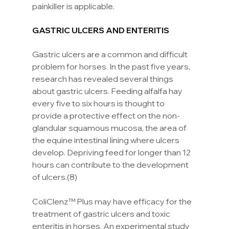
painkiller is applicable.
GASTRIC ULCERS AND ENTERITIS
Gastric ulcers are a common and difficult 
problem for horses. In the past five years, 
research has revealed several things 
about gastric ulcers. Feeding alfalfa hay 
every five to six hours is thought to 
provide a protective effect on the non-
glandular squamous mucosa, the area of 
the equine intestinal lining where ulcers 
develop. Depriving feed for longer than 12 
hours can contribute to the development 
of ulcers.(8)
ColiClenz™ Plus may have efficacy for the 
treatment of gastric ulcers and toxic 
enteritis in horses. An experimental study 