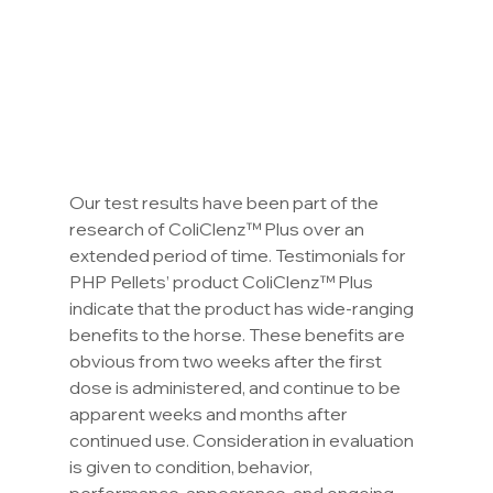
Our test results have been part of the 
research of ColiClenz™ Plus over an 
extended period of time. Testimonials for 
PHP Pellets’ product ColiClenz™ Plus 
indicate that the product has wide-ranging 
benefits to the horse. These benefits are 
obvious from two weeks after the first 
dose is administered, and continue to be 
apparent weeks and months after 
continued use. Consideration in evaluation 
is given to condition, behavior, 