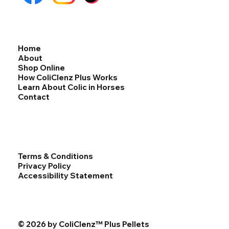
Home
About
Shop Online
How ColiClenz Plus Works
Learn About Colic in Horses
Contact
Terms & Conditions
Privacy Policy
Accessibility Statement
© 2026 by ColiClenz™ Plus Pellets