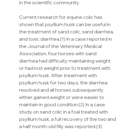
in the scientific community.
Current research for equine colic has 
shown that psyllium husk can be useful in 
the treatment of sand colic, sand diarrhea, 
and toxic diarrhea.(1) In a case reported in 
the Journal of the Veterinary Medical 
Association, four horses with sand 
diarrhea had difficulty maintaining weight 
or had lost weight prior to treatment with 
psyllium husk. After treatment with 
psyllium husk for two days, the diarrhea 
resolved and all horses subsequently 
either gained weight or were easier to 
maintain in good condition.(2) In a case 
study on sand colic in a foal treated with 
psyllium husk, a full recovery of the two and 
a half month-old filly was reported.(3)