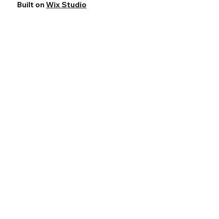
Built on
Wix Studio