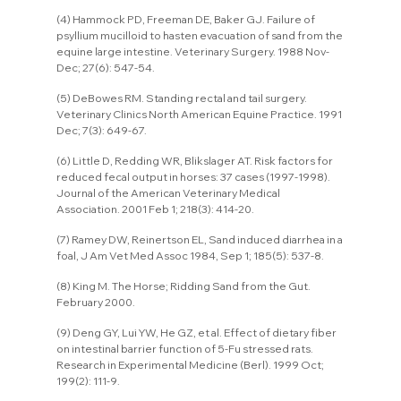
(4) Hammock PD, Freeman DE, Baker GJ. Failure of 
psyllium mucilloid to hasten evacuation of sand from the 
equine large intestine. Veterinary Surgery. 1988 Nov-
Dec; 27(6): 547-54.
(5) DeBowes RM. Standing rectal and tail surgery. 
Veterinary Clinics North American Equine Practice. 1991 
Dec; 7(3): 649-67.
(6) Little D, Redding WR, Blikslager AT. Risk factors for 
reduced fecal output in horses: 37 cases (1997-1998). 
Journal of the American Veterinary Medical 
Association. 2001 Feb 1; 218(3): 414-20.
(7) Ramey DW, Reinertson EL, Sand induced diarrhea in a 
foal, J Am Vet Med Assoc 1984, Sep 1; 185(5): 537-8.
(8) King M. The Horse; Ridding Sand from the Gut. 
February 2000.
(9) Deng GY, Lui YW, He GZ, et al. Effect of dietary fiber 
on intestinal barrier function of 5-Fu stressed rats. 
Research in Experimental Medicine (Berl). 1999 Oct; 
199(2): 111-9.