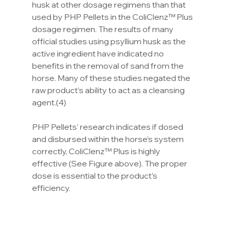
husk at other dosage regimens than that 
used by PHP Pellets in the ColiClenz™ Plus 
dosage regimen. The results of many 
official studies using psyllium husk as the 
active ingredient have indicated no 
benefits in the removal of sand from the 
horse. Many of these studies negated the 
raw product’s ability to act as a cleansing 
agent.(4)
PHP Pellets’ research indicates if dosed 
and disbursed within the horse’s system 
correctly, ColiClenz™ Plus is highly 
effective (See Figure above). The proper 
dose is essential to the product’s 
efficiency.