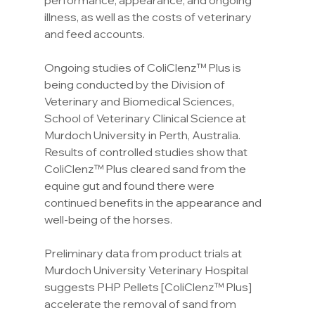
performance, appearance, and ongoing 
illness, as well as the costs of veterinary 
and feed accounts.
Ongoing studies of ColiClenz™ Plus is 
being conducted by the Division of 
Veterinary and Biomedical Sciences, 
School of Veterinary Clinical Science at 
Murdoch University in Perth, Australia. 
Results of controlled studies show that 
ColiClenz™ Plus cleared sand from the 
equine gut and found there were 
continued benefits in the appearance and 
well-being of the horses.
Preliminary data from product trials at 
Murdoch University Veterinary Hospital 
suggests PHP Pellets [ColiClenz™ Plus] 
accelerate the removal of sand from 