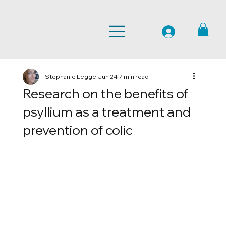
Stephanie Legge
Jun 24
7 min read
Research on the benefits of
psyllium as a treatment and
prevention of colic