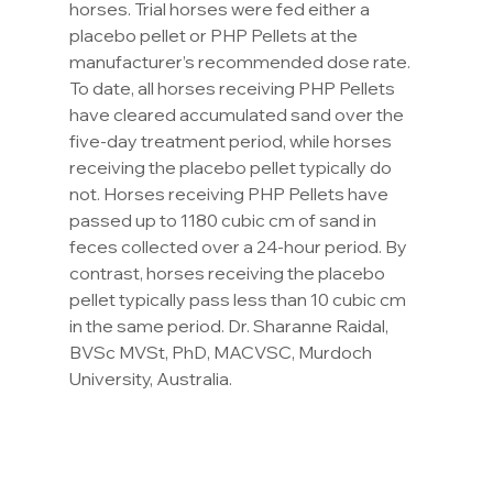
horses. Trial horses were fed either a 
placebo pellet or PHP Pellets at the 
manufacturer’s recommended dose rate. 
To date, all horses receiving PHP Pellets 
have cleared accumulated sand over the 
five-day treatment period, while horses 
receiving the placebo pellet typically do 
not. Horses receiving PHP Pellets have 
passed up to 1180 cubic cm of sand in 
feces collected over a 24-hour period. By 
contrast, horses receiving the placebo 
pellet typically pass less than 10 cubic cm 
in the same period. Dr. Sharanne Raidal, 
BVSc MVSt, PhD, MACVSC, Murdoch 
University, Australia.