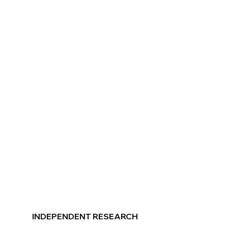
INDEPENDENT RESEARCH