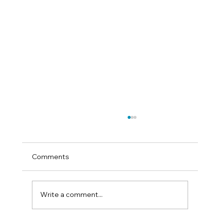
Comments
Write a comment...
How to test for sand colic at home