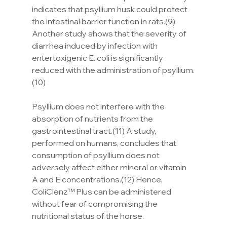
indicates that psyllium husk could protect 
the intestinal barrier function in rats.(9) 
Another study shows that the severity of 
diarrhea induced by infection with 
entertoxigenic E. coli is significantly 
reduced with the administration of psyllium.
(10)
Psyllium does not interfere with the 
absorption of nutrients from the 
gastrointestinal tract.(11) A study, 
performed on humans, concludes that 
consumption of psyllium does not 
adversely affect either mineral or vitamin 
A and E concentrations.(12) Hence, 
ColiClenz™ Plus can be administered 
without fear of compromising the 
nutritional status of the horse.