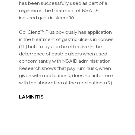
has been successfully used as part of a 
regimen in the treatment of NSAID-
induced gastric ulcers.16
ColiClenz™ Plus obviously has application 
in the treatment of gastric ulcers in horses,
(16) but it may also be effective in the 
deterrence of gastric ulcers when used 
concomitantly with NSAID administration. 
Research shows that psyllium husk, when 
given with medications, does not interfere 
with the absorption of the medications.(9)
LAMINITIS