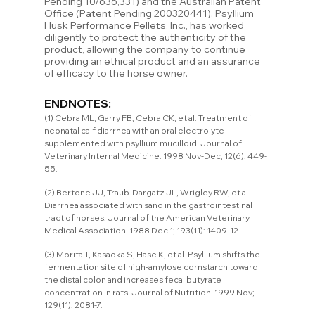
Pending 10/636,331) and the Australian Patent 
Office (Patent Pending 200320441). Psyllium 
Husk Performance Pellets, Inc., has worked 
diligently to protect the authenticity of the 
product, allowing the company to continue 
providing an ethical product and an assurance 
of efficacy to the horse owner.
ENDNOTES:
(1) Cebra ML, Garry FB, Cebra CK, et al. Treatment of 
neonatal calf diarrhea with an oral electrolyte 
supplemented with psyllium mucilloid. Journal of 
Veterinary Internal Medicine. 1998 Nov-Dec; 12(6): 449-
55.
(2) Bertone JJ, Traub-Dargatz JL, Wrigley RW, et al. 
Diarrhea associated with sand in the gastrointestinal 
tract of horses. Journal of the American Veterinary 
Medical Association. 1988 Dec 1; 193(11): 1409-12.
(3) Morita T, Kasaoka S, Hase K, et al. Psyllium shifts the 
fermentation site of high-amylose cornstarch toward 
the distal colon and increases fecal butyrate 
concentration in rats. Journal of Nutrition. 1999 Nov; 
129(11): 2081-7.