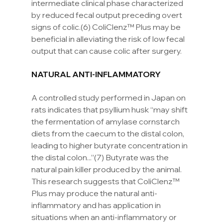
intermediate clinical phase characterized 
by reduced fecal output preceding overt 
signs of colic.(6) ColiClenz™ Plus may be 
beneficial in alleviating the risk of low fecal 
output that can cause colic after surgery.
NATURAL ANTI-INFLAMMATORY
A controlled study performed in Japan on 
rats indicates that psyllium husk “may shift 
the fermentation of amylase cornstarch 
diets from the caecum to the distal colon, 
leading to higher butyrate concentration in 
the distal colon...”(7) Butyrate was the 
natural pain killer produced by the animal. 
This research suggests that ColiClenz™ 
Plus may produce the natural anti-
inflammatory and has application in 
situations when an anti-inflammatory or 