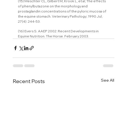
(15) Meschter CL, Gilbert M, Krook L, et al; The effects 
of phenylbutazone on the morphology and 
prostaglandin concentrations of the pyloric mucosa of 
the equine stomach. Veterinary Pathology; 1990 Jul; 
27(4): 244-53.
(16) Evers S. AAEP 2002: Recent Developments in 
Equine Nutrition. The Horse. February 2003.
See All
Recent Posts