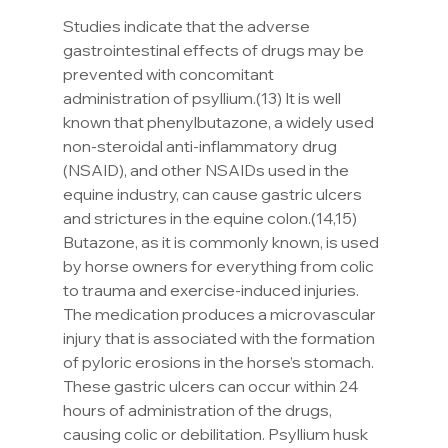
Studies indicate that the adverse 
gastrointestinal effects of drugs may be 
prevented with concomitant 
administration of psyllium.(13) It is well 
known that phenylbutazone, a widely used 
non-steroidal anti-inflammatory drug 
(NSAID), and other NSAIDs used in the 
equine industry, can cause gastric ulcers 
and strictures in the equine colon.(14,15) 
Butazone, as it is commonly known, is used 
by horse owners for everything from colic 
to trauma and exercise-induced injuries. 
The medication produces a microvascular 
injury that is associated with the formation 
of pyloric erosions in the horse’s stomach. 
These gastric ulcers can occur within 24 
hours of administration of the drugs, 
causing colic or debilitation. Psyllium husk 