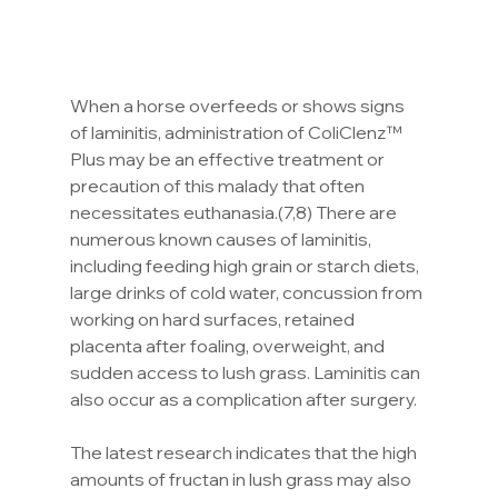
When a horse overfeeds or shows signs 
of laminitis, administration of ColiClenz™ 
Plus may be an effective treatment or 
precaution of this malady that often 
necessitates euthanasia.(7,8) There are 
numerous known causes of laminitis, 
including feeding high grain or starch diets, 
large drinks of cold water, concussion from 
working on hard surfaces, retained 
placenta after foaling, overweight, and 
sudden access to lush grass. Laminitis can 
also occur as a complication after surgery.
The latest research indicates that the high 
amounts of fructan in lush grass may also 