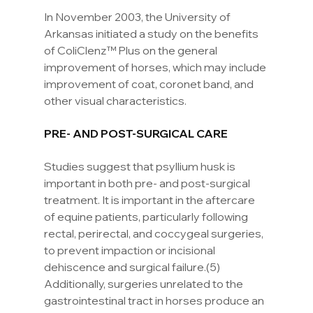
In November 2003, the University of 
Arkansas initiated a study on the benefits 
of ColiClenz™ Plus on the general 
improvement of horses, which may include 
improvement of coat, coronet band, and 
other visual characteristics.
PRE- AND POST-SURGICAL CARE
Studies suggest that psyllium husk is 
important in both pre- and post-surgical 
treatment. It is important in the aftercare 
of equine patients, particularly following 
rectal, perirectal, and coccygeal surgeries, 
to prevent impaction or incisional 
dehiscence and surgical failure.(5) 
Additionally, surgeries unrelated to the 
gastrointestinal tract in horses produce an 