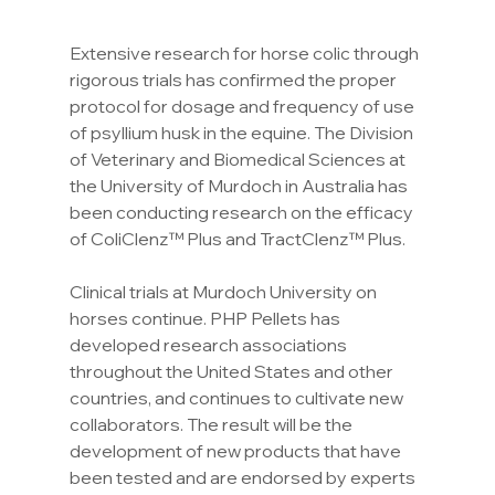
Extensive research for horse colic through 
rigorous trials has confirmed the proper 
protocol for dosage and frequency of use 
of psyllium husk in the equine. The Division 
of Veterinary and Biomedical Sciences at 
the University of Murdoch in Australia has 
been conducting research on the efficacy 
of ColiClenz™ Plus and TractClenz™ Plus.
Clinical trials at Murdoch University on 
horses continue. PHP Pellets has 
developed research associations 
throughout the United States and other 
countries, and continues to cultivate new 
collaborators. The result will be the 
development of new products that have 
been tested and are endorsed by experts 