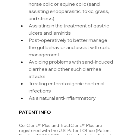
horse colic or equine colic (sand, 
assisting endoparasitic, toxic, grass, 
and stress)
Assisting in the treatment of gastric 
ulcers and laminitis
Post-operatively to better manage 
the gut behavior and assist with colic 
management
Avoiding problems with sand-induced 
diarrhea and other such diarrhea 
attacks
Treating enterotoxigenic bacterial 
infections
As a natural anti-inflammatory
PATENT INFO
ColiClenz™ Plus and TractClenz™ Plus are 
registered with the U.S. Patent Office (Patent 