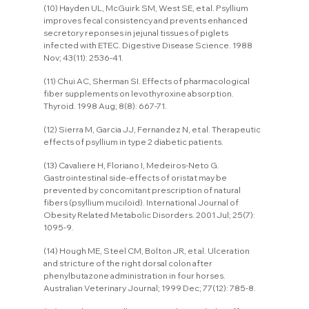
(10) Hayden UL, McGuirk SM, West SE, et al. Psyllium 
improves fecal consistency and prevents enhanced 
secretory reponses in jejunal tissues of piglets 
infected with ETEC. Digestive Disease Science. 1988 
Nov; 43(11): 2536-41.
(11) Chui AC, Sherman SI. Effects of pharmacological 
fiber supplements on levothyroxine absorption. 
Thyroid. 1998 Aug; 8(8): 667-71.
(12) Sierra M, Garcia JJ, Fernandez N, et al. Therapeutic 
effects of psyllium in type 2 diabetic patients.
(13) Cavaliere H, Floriano I, Medeiros-Neto G. 
Gastrointestinal side-effects of oristat may be 
prevented by concomitant prescription of natural 
fibers (psyllium muciloid). International Journal of 
Obesity Related Metabolic Disorders. 2001 Jul; 25(7): 
1095-9.
(14) Hough ME, Steel CM, Bolton JR, et al. Ulceration 
and stricture of the right dorsal colon after 
phenylbutazone administration in four horses. 
Australian Veterinary Journal; 1999 Dec; 77(12): 785-8.