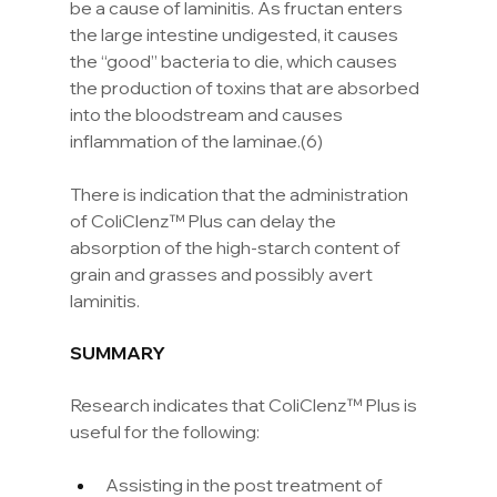
be a cause of laminitis. As fructan enters 
the large intestine undigested, it causes 
the “good” bacteria to die, which causes 
the production of toxins that are absorbed 
into the bloodstream and causes 
inflammation of the laminae.(6)
There is indication that the administration 
of ColiClenz™ Plus can delay the 
absorption of the high-starch content of 
grain and grasses and possibly avert 
laminitis.
SUMMARY
Research indicates that ColiClenz™ Plus is 
useful for the following:
Assisting in the post treatment of 