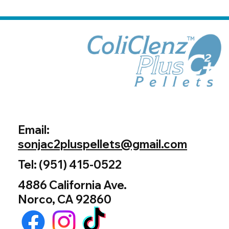
Email:
sonjac2pluspellets@gmail.com
Tel: (951) 415-0522
4886 California Ave.
Norco, CA 92860