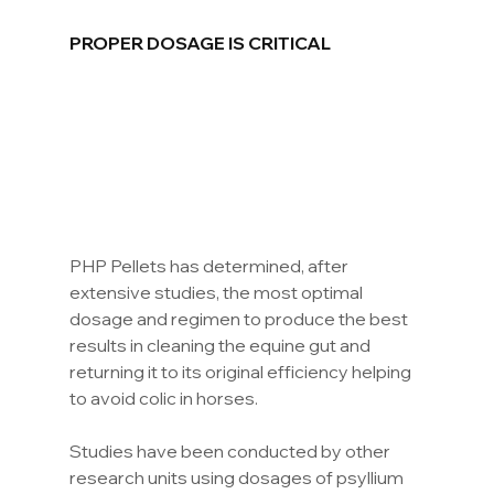
PROPER DOSAGE IS CRITICAL
PHP Pellets has determined, after 
extensive studies, the most optimal 
dosage and regimen to produce the best 
results in cleaning the equine gut and 
returning it to its original efficiency helping 
to avoid colic in horses.
Studies have been conducted by other 
research units using dosages of psyllium 