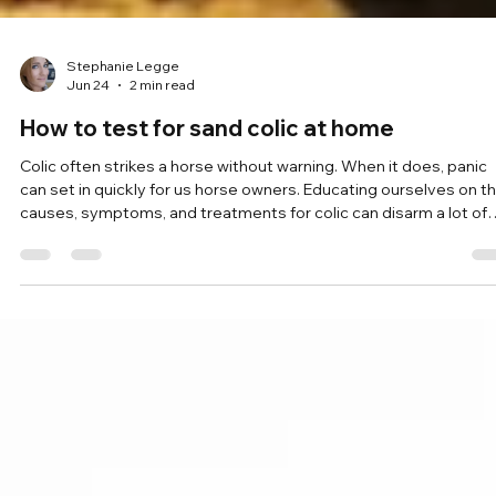
Stephanie Legge
Jun 24
2 min read
How to test for sand colic at home
Colic often strikes a horse without warning. When it does, panic
can set in quickly for us horse owners. Educating ourselves on t
causes, symptoms, and treatments for colic can disarm a lot of
anxiety. Sand colic is a common ailment. However, when caught