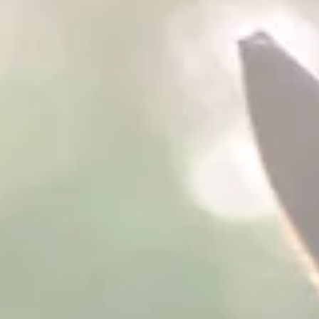
been conducting research on the efficacy of ColiClenz™ Plus an
TractClenz™ Plus. Clinical trials at Murdoch University on horses
continue. PHP Pellets has developed research associations
throughout the United States and other