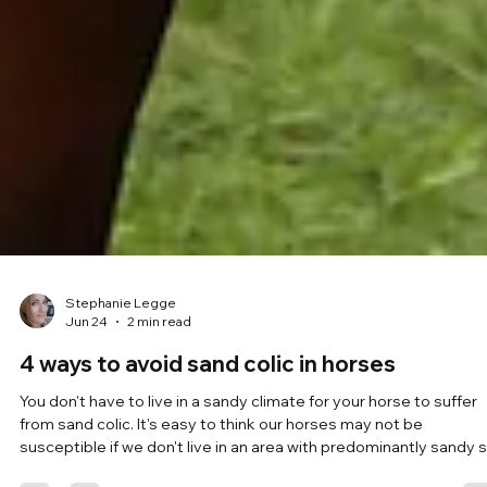
Stephanie Legge
Jun 24
2 min read
4 ways to avoid sand colic in horses