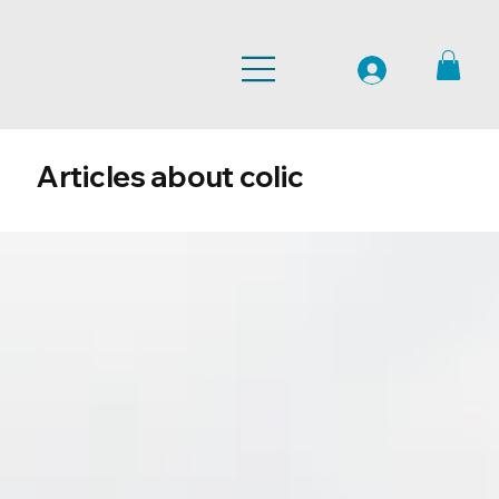
Articles about colic