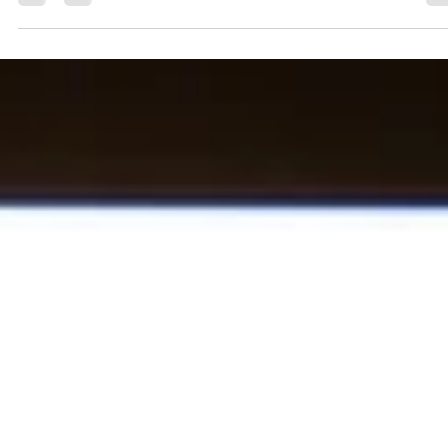
You don't have to live in a sandy climate for your horse to suffer
from sand colic. It's easy to think our horses may not be
susceptible if we don't live in an area with predominantly sandy so
However, sand often finds its way into the hay our horses eat or
the short grass in pastures. A horse may hold up to sixty pounds
sand and dirt inside its gut before exhibiting symptoms. If you
suspect your horse is suffering from colic, sand may be the
specific cause. Sand colic