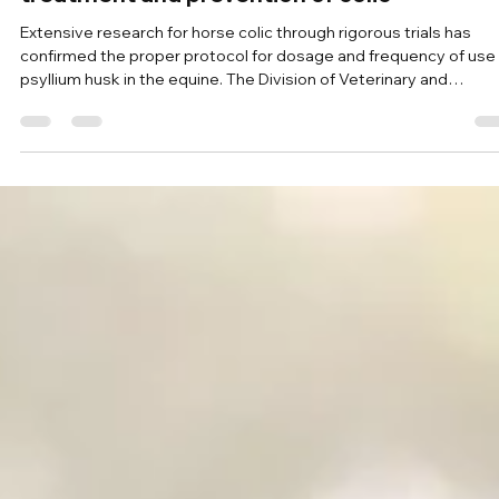
Stephanie Legge
Jun 24
7 min read
Research on the benefits of psyllium as a
treatment and prevention of colic
Extensive research for horse colic through rigorous trials has
confirmed the proper protocol for dosage and frequency of use
psyllium husk in the equine. The Division of Veterinary and
Biomedical Sciences at the University of Murdoch in Australia ha