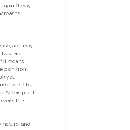
 again. It may 
ncreases. 
hrash, and may 
 twist an 
f it means 
re pain from 
sh you 
and it won't be 
. At this point, 
o walk the 
A natural and 