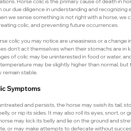
uations. Horse colic is the primary cause of death in h
m our due diligence in understanding and recognizing e
n we sense something is not right with a horse, we ca
 treating colic, and preventing future occurrences.
orse colic you may notice are uneasiness or a change in
rses don’t act themselves when their stomachs are in k
ages of colic may be uninterested in food or water, an
r temperature may be slightly higher than normal, but 
ly remain stable.
lic Symptoms
t untreated and persists, the horse may swish its tail, st
elly, or nip its sides. It may also roll its eyes, snort, or 
horse may kick its belly and lie on the ground and stret
inate, or may make attempts to defecate without succes