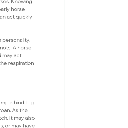
orses. Knowing 
arly horse 
n act quickly 
 personality. 
nots. A horse 
d may act 
the respiration 
omp a hind  leg, 
groan. As the 
ch. It may also 
s, or may have 