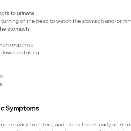
ts to urinate 
 turning of the head to watch the stomach and/or hin
the stomach 
men response 
down and rising 
n 
e 
lic Symptoms
 are easy to detect, and can act as an early alert to 