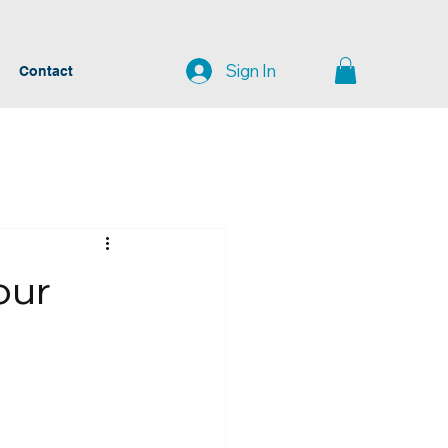
Sign In
Contact
our