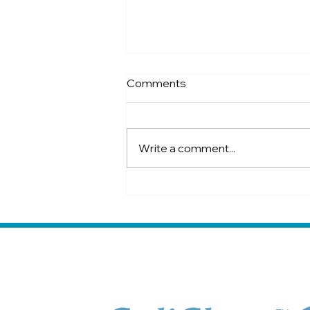
Comments
Write a comment...
4 ways to avoid sand colic in
horses