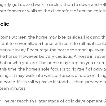
 lightly, get up and walk in circles, then lie down and roll
into fences or walls as the discomfort of equine colic i
olic
toms worsen, the horse may bite its sides, kick and t
rtant to never allow a horse with colic to roll, as it could
serious injury. Encourage the horse to stand up, even i
g the horse. However, be very cautious. A horse in seve
what or who you are. The horse may step on you or cru
his time, the horse's sole focus is to rid itself of pain, 
ings. It may walk into walls or fences or step on things
 horse. If it is rolling, make it stand — then, proceed t
teen minutes. 
will never reach this later stage of colic development. 