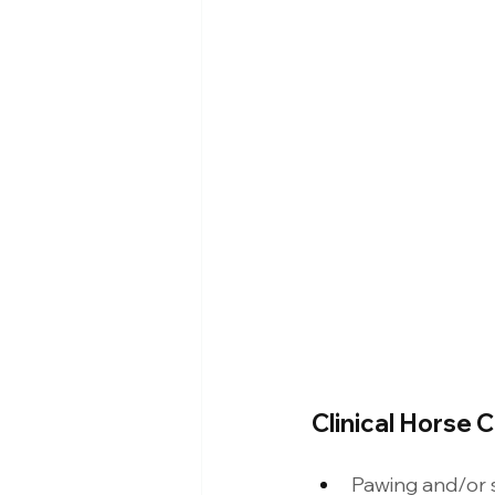
Clinical Horse 
Pawing and/or 