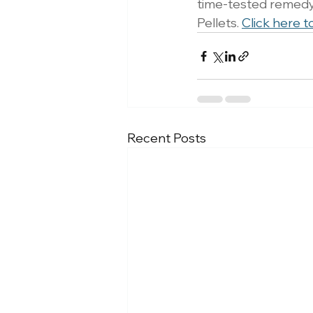
time-tested remedy 
Pellets. 
Click here t
Recent Posts