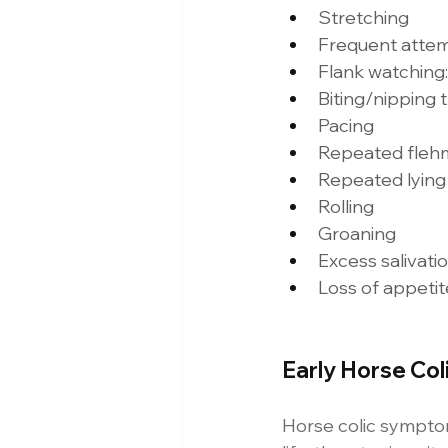
Stretching 
Frequent attemp
Flank watching:
Biting/nipping 
Pacing 
Repeated fleh
Repeated lying 
Rolling 
Groaning 
Excess salivatio
Loss of appetit
Early Horse Co
Horse colic symptoms