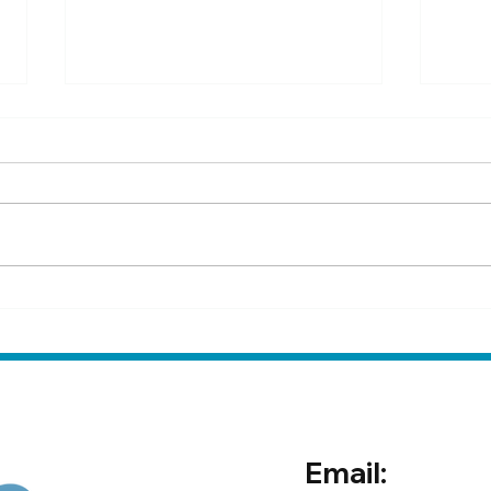
How to test for sand colic at
Rese
home
psyl
prev
Email: