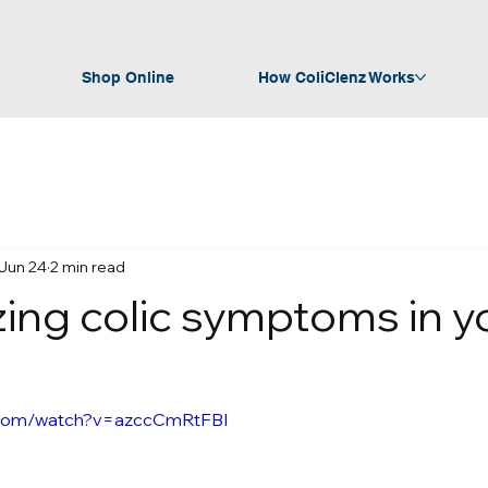
Shop Online
How ColiClenz Works
Jun 24
2 min read
ing colic symptoms in y
.com/watch?v=azccCmRtFBI