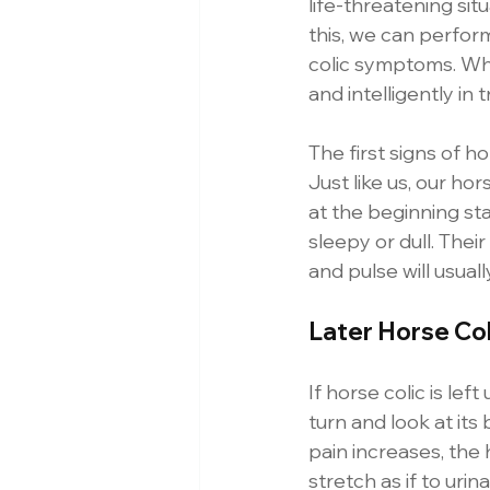
life-threatening sit
this, we can perfor
colic symptoms. Whe
and intelligently in
The first signs of h
Just like us, our ho
at the beginning st
sleepy or dull. Thei
and pulse will usual
Later Horse Co
If horse colic is lef
turn and look at its b
pain increases, the 
stretch as if to ur