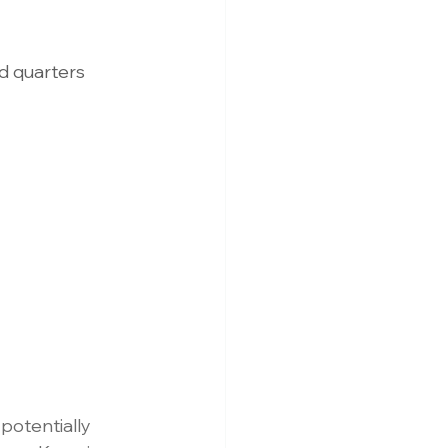
d quarters 
potentially 