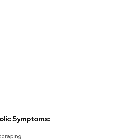
Colic Symptoms:
scraping 