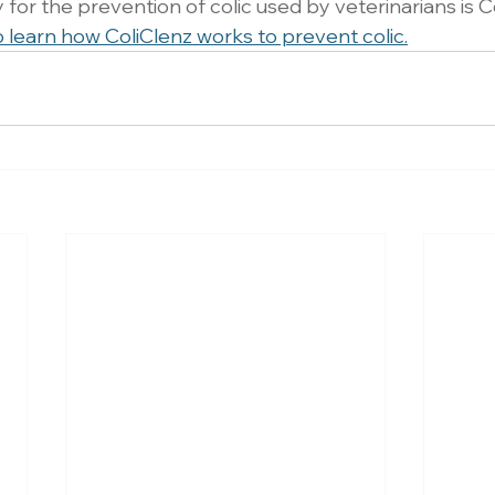
for the prevention of colic used by veterinarians is C
o learn how ColiClenz works to prevent colic.