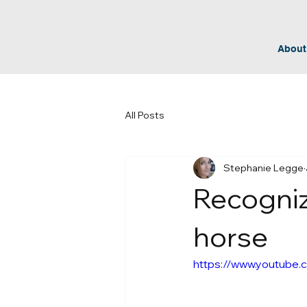
About
All Posts
Stephanie Legge
Recogniz
horse
https://www.youtube