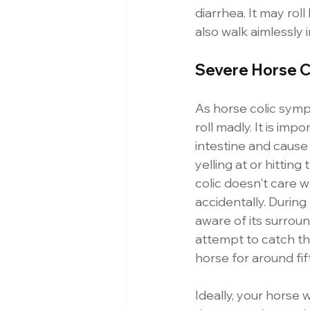
diarrhea. It may roll
also walk aimlessly 
Severe Horse C
As horse colic symp
roll madly. It is impo
intestine and cause 
yelling at or hittin
colic doesn't care 
accidentally. During t
aware of its surround
attempt to catch the
horse for around fif
Ideally, your horse 