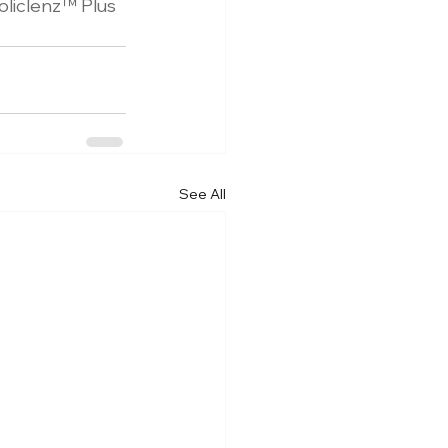
oliclenz
™
 Plus 
See All