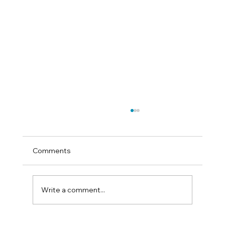
Comments
Write a comment...
How to test for sand colic at home