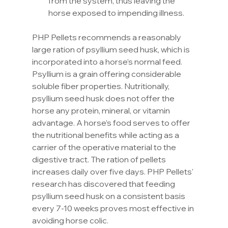
from the system, thus leaving the 
horse exposed to impending illness.
PHP Pellets recommends a reasonably 
large ration of psyllium seed husk, which is 
incorporated into a horse’s normal feed. 
Psyllium is a grain offering considerable 
soluble fiber properties. Nutritionally, 
psyllium seed husk does not offer the 
horse any protein, mineral, or vitamin 
advantage. A horse’s food serves to offer 
the nutritional benefits while acting as a 
carrier of the operative material to the 
digestive tract. The ration of pellets 
increases daily over five days. PHP Pellets' 
research has discovered that feeding 
psyllium seed husk on a consistent basis 
every 7-10 weeks proves most effective in 
avoiding horse colic.