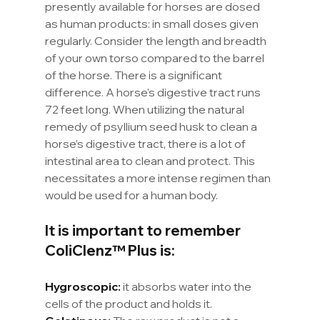
presently available for horses are dosed 
as human products: in small doses given 
regularly. Consider the length and breadth 
of your own torso compared to the barrel 
of the horse. There is a significant 
difference. A horse's digestive tract runs 
72 feet long. When utilizing the natural 
remedy of psyllium seed husk to clean a 
horse’s digestive tract, there is a lot of 
intestinal area to clean and protect. This 
necessitates a more intense regimen than 
would be used for a human body.
It is important to remember 
ColiClenz™ Plus is:
Hygroscopic:
 it absorbs water into the 
cells of the product and holds it. 