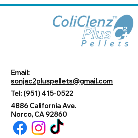
Email:
sonjac2pluspellets@gmail.com
Tel: (951) 415-0522
4886 California Ave.
Norco, CA 92860