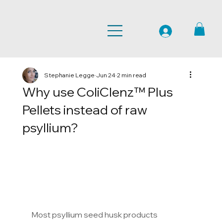
Stephanie Legge
Jun 24
2 min read
Why use ColiClenz™ Plus
Pellets instead of raw
psyllium?
Most psyllium seed husk products 